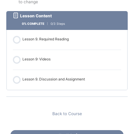
to change
Lesson Content
0% COMPLETE
0/3 Steps
Lesson 9. Required Reading
Lesson 9: Videos
Lesson 9. Discussion and Assignment
Back to Course