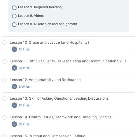
Lesson 9. Required Reading
Lesson 9: Videos
Lesson 9. Discussion and Assignment
Lesson 10: Grace and Justice (and Hospitality)
3 Units
Lesson 11: Difficult Clients, De-escalation and Communication Skills
Lesson 10. Required Reading
3 Units
Lesson 10: Videos
Lesson 10. Discussion and Assignment
Lesson 12. Accountability and Resistance
Lesson 11: Required Readings
3 Units
Lesson 11: Videos
Lesson 11: Discussion and Assignment
Lesson 13. Skill of Asking Questions/ Leading Discussions
Lesson 12: Required Readings
3 Units
Lesson 12: Videos
Lesson 12: Discussion and Assignment
Lesson 14. Control Issues, Teamwork and Handling Conflict
Lesson 13: Required Readings
3 Units
Lesson 13: Videos
Lesson 13: Discussion and Assignment
Lesson 15. Burnout and Compassion Fatigue