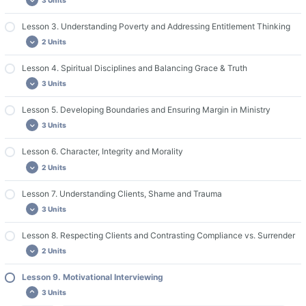
Lesson 1. Required Reading
Lesson 1. Discussion Questions and Assignments
Lesson 3. Understanding Poverty and Addressing Entitlement Thinking
Lesson 2. Required Reading
2 Units
Guide for Group Leaders & Live Discussions
Lesson 2. Videos
Lesson 2. Discussion Questions and Assignments
Lesson 4. Spiritual Disciplines and Balancing Grace & Truth
Lesson 3. Required Reading
3 Units
Lesson 3. Discussion Questions and Assignments
Lesson 5. Developing Boundaries and Ensuring Margin in Ministry
Lesson 4. Required Reading
3 Units
Lesson 4. Videos
Lesson 4. Discussion Questions and Assignments
Lesson 6. Character, Integrity and Morality
Lesson 5. Required Reading
2 Units
Lesson 5. Videos
Lesson 5. Discussion Questions and Assignments
Lesson 7. Understanding Clients, Shame and Trauma
Lesson 6. Required Reading
3 Units
Lesson 6. Discussion Questions and Assignments
Lesson 8. Respecting Clients and Contrasting Compliance vs. Surrender
Lesson 7. Required Reading
2 Units
Lesson 7. Videos
Lesson 7. Discussion Questions and Assignments
Lesson 9. Motivational Interviewing
Lesson 8. Required Reading
3 Units
Lesson 8. Discussion and Assignments