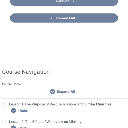
Next Unit
Previous Unit
Course Navigation
Course Home
Expand All
Lesson 1. The Purpose of Rescue Missions and Similar Ministries
4 Units
Lesson 2. The Effect of Worldview on Ministry
Important Course Resources
3 Units