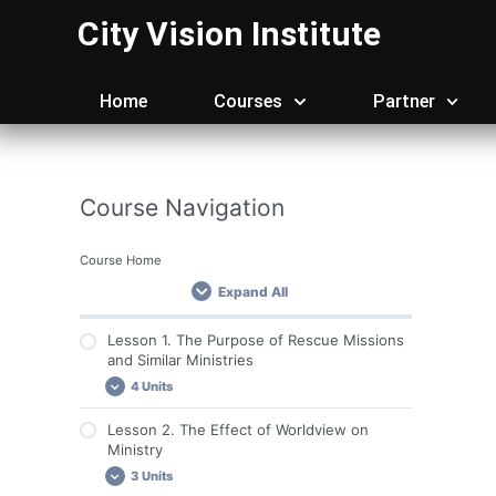
Skip
City Vision Institute
to
content
Home
Courses
Partner
Course Navigation
Course Home
Expand All
Lesson 1. The Purpose of Rescue Missions
and Similar Ministries
4 Units
Lesson 2. The Effect of Worldview on
Important Course Resources
Ministry
Lesson 1. Required Reading
3 Units