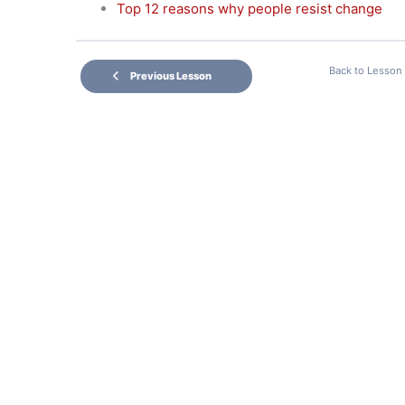
Top 12 reasons why people resist change
Back to Lesson
Previous Lesson