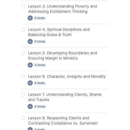
Lesson 1. Discussion Questions and
Lesson 3. Understanding Poverty and
Assignments
Lesson 2. Required Reading
Addressing Entitlement Thinking
Guide for Group Leaders & Live
Lesson 2. Videos
2 Units
Discussions
Lesson 2. Discussion Questions and
Lesson 4. Spiritual Disciplines and
Assignments
Lesson 3. Required Reading
Balancing Grace & Truth
Lesson 3. Discussion Questions and
3 Units
Assignments
Lesson 5. Developing Boundaries and
Lesson 4. Required Reading
Ensuring Margin in Ministry
Lesson 4. Videos
3 Units
Lesson 4. Discussion Questions and
Lesson 6. Character, Integrity and Morality
Assignments
Lesson 5. Required Reading
2 Units
Lesson 5. Videos
Lesson 7. Understanding Clients, Shame
Lesson 5. Discussion Questions and
Lesson 6. Required Reading
and Trauma
Assignments
Lesson 6. Discussion Questions and
3 Units
Assignments
Lesson 8. Respecting Clients and
Lesson 7. Required Reading
Contrasting Compliance vs. Surrender
Lesson 7. Videos
2 Units