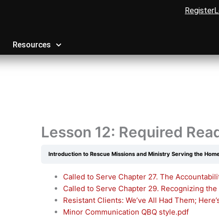
Register
L
Resources
Lesson 12: Required Rea
Introduction to Rescue Missions and Ministry Serving the Hom
Called to Serve Chapter 27. The Accountabili
Called to Serve Chapter 29. Recognizing the
Resistant Clients: We’ve All Had Them; Here
Minor Communication QBQ style.pdf