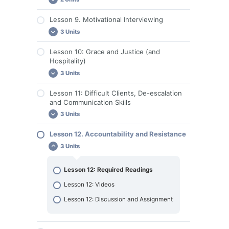
Lesson 7. Discussion Questions and
Lesson 9. Motivational Interviewing
Assignments
Lesson 8. Required Reading
3 Units
Lesson 8. Discussion and Assignments
Lesson 10: Grace and Justice (and
Lesson 9. Required Reading
Hospitality)
Lesson 9: Videos
3 Units
Lesson 9. Discussion and Assignment
Lesson 11: Difficult Clients, De-escalation
Lesson 10. Required Reading
and Communication Skills
Lesson 10: Videos
3 Units
Lesson 10. Discussion and Assignment
Lesson 12. Accountability and Resistance
Lesson 11: Required Readings
3 Units
Lesson 11: Videos
Lesson 11: Discussion and Assignment
Lesson 12: Required Readings
Lesson 12: Videos
Lesson 12: Discussion and Assignment