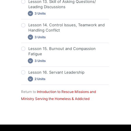
Lesson 13. Skill of Asking Questions/
Leading Discussions
3 Units
Lesson 14. Control Issues, Teamwork and
Lesson 13: Required Readings
Handling Conflict
Lesson 13: Videos
3 Units
Lesson 13: Discussion and Assignment
Lesson 15. Burnout and Compassion
Lesson 14: Required Readings
Fatigue
Lesson 14: Videos
3 Units
Lesson 14: Discussion and Assignment
Lesson 16. Servant Leadership
Lesson 15: Required Readings
2 Units
Lesson 15: Videos
Lesson 15: Discussion and Assignment
Return to
Introduction to Rescue Missions and
Lesson 16: Required Readings
Ministry Serving the Homeless & Addicted
Lesson 16: Discussion and Assignment