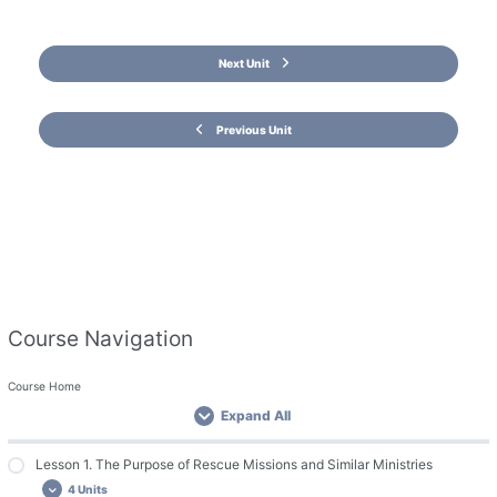
Next Unit
Previous Unit
Course Navigation
Course Home
Expand All
Lesson 1. The Purpose of Rescue Missions and Similar Ministries
4 Units