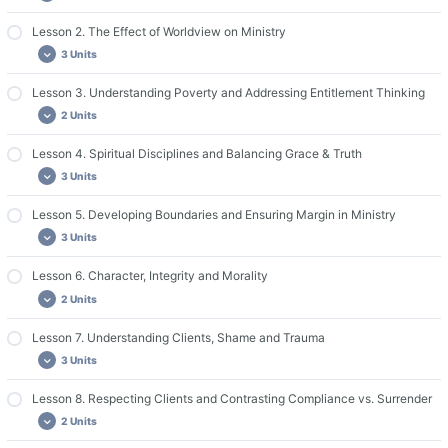
Lesson 2. The Effect of Worldview on Ministry
Important Course Resources
3 Units
Lesson 1. Required Reading
Lesson 1. Discussion Questions and Assignments
Lesson 3. Understanding Poverty and Addressing Entitlement Thinking
Lesson 2. Required Reading
2 Units
Guide for Group Leaders & Live Discussions
Lesson 2. Videos
Lesson 2. Discussion Questions and Assignments
Lesson 4. Spiritual Disciplines and Balancing Grace & Truth
Lesson 3. Required Reading
3 Units
Lesson 3. Discussion Questions and Assignments
Lesson 5. Developing Boundaries and Ensuring Margin in Ministry
Lesson 4. Required Reading
3 Units
Lesson 4. Videos
Lesson 4. Discussion Questions and Assignments
Lesson 6. Character, Integrity and Morality
Lesson 5. Required Reading
2 Units
Lesson 5. Videos
Lesson 5. Discussion Questions and Assignments
Lesson 7. Understanding Clients, Shame and Trauma
Lesson 6. Required Reading
3 Units
Lesson 6. Discussion Questions and Assignments
Lesson 8. Respecting Clients and Contrasting Compliance vs. Surrender
Lesson 7. Required Reading
2 Units
Lesson 7. Videos