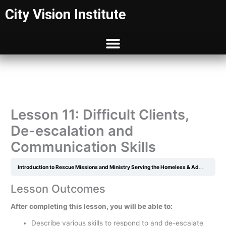
Skip
City Vision Institute
to
content
Lesson 11: Difficult Clients,
De-escalation and
Communication Skills
Introduction to Rescue Missions and Ministry Serving the Homeless & Addicted
L
Lesson Outcomes
After completing this lesson, you will be able to:
Describe various skills to respond to and de-escalate