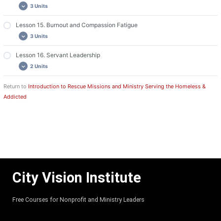
3 Units
Lesson 13: Videos
Lesson 13: Discussion and Assignment
Lesson 15. Burnout and Compassion Fatigue
Lesson 14: Required Readings
3 Units
Lesson 14: Videos
Lesson 14: Discussion and Assignment
Lesson 16. Servant Leadership
Lesson 15: Required Readings
2 Units
Lesson 15: Videos
Lesson 15: Discussion and Assignment
Return to
Introduction to Rescue Missions and Ministry Serving the Homeless &
Lesson 16: Required Readings
Addicted
Lesson 16: Discussion and Assignment
City Vision Institute
Free Courses for Nonprofit and Ministry Leaders